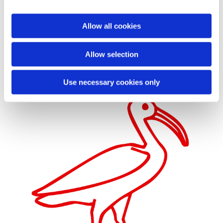
However, Innocent decided to move it to Piazza Navona making it part of
the Fountain of the Four Rivers by the Italian sculptor and architect
Giovanni Lorenzo Bernini (1598-1680) – the leading artistic personality of
Allow all cookies
his generation in Italy. Kircher and Bernini collaborated in the creation of
the fountain, whose obelisk was erected in August 1649.

Author's
collection.
Allow selection
Use necessary cookies only