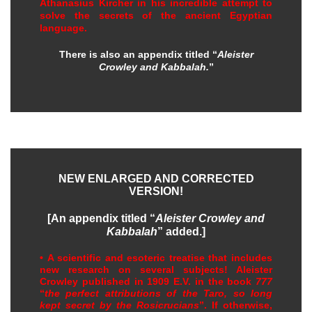
Athanasius Kircher in his incredible attempt to
solve the secrets of the ancient Egyptian
language.
There is also an appendix titled “
Aleister
Crowley and Kabbalah.
”
NEW ENLARGED AND CORRECTED
VERSION!
[An appendix titled “
Aleister Crowley and
Kabbalah
” added.]
• A scientific and esoteric treatise that includes
new research on several subjects! Aleister
Crowley published in 1909 E.V. in the book
777
“
the perfect attributions of the Taro, so long
kept secret by the Rosicrucians
”. If otherwise,