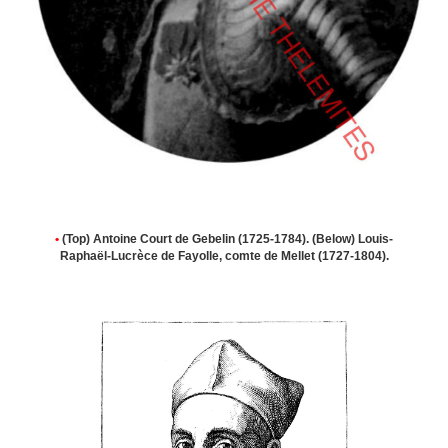
•
(Top) Antoine Court de Gebelin (1725-1784). (Below) Louis-
Raphaël-Lucrèce de Fayolle, comte de Mellet (1727-1804).