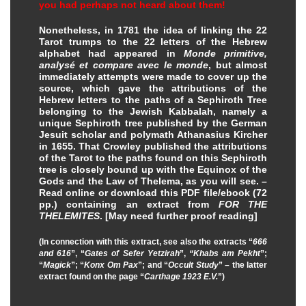
you had perhaps not heard about them!
Nonetheless, in 1781 the idea of linking the 22
Tarot trumps to the 22 letters of the Hebrew
alphabet had appeared in
Monde primitive,
analysé et compare avec le monde
, but almost
immediately attempts were made to cover up the
source, which gave the attributions of the
Hebrew letters to the paths of a Sephiroth Tree
belonging to the Jewish Kabbalah, namely a
unique Sephiroth tree published by the German
Jesuit scholar and polymath Athanasius Kircher
in 1655. That Crowley published the attributions
of the Tarot to the paths found on this Sephiroth
tree is closely bound up with the Equinox of the
Gods and the Law of Thelema, as you will see. –
Read online or download this PDF file/ebook (72
pp.) containing an extract from
FOR THE
THELEMITES
.
[May need further proof reading]
(In connection with this extract, see also the extracts “
666
and 616
”, “
Gates of Sefer Yetzirah
”,
“Khabs am Pekht
”;
“
Magick
”; “
Konx Om Pax
”; and “
Occult Study
” – the latter
extract found on the page “
Carthage 1923 E.V.
”)