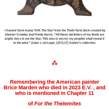
•
Framed
Tarot trump ‘XVII. The Star’ from the Thoth Tarot deck created by
Aleister Crowley and Frieda Harris. “
All these old letters of my Book are
aright; but צ is not the Star. This also is secret: my prophet shall reveal it
to the wise.
” (
Liber L vel Legis
, I,[57].)

Author's collection.
⁂
Remembering the American painter
Brice Marden who died in 2023
E.V.
, and
who is mentioned in Chapter 11
of
For the Thelemites