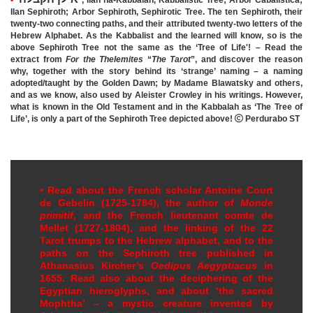
Ilan Sephiroth; Arbor Sephiroth,
Sephirotic Tree.
The ten Sephiroth, their
twenty-two connecting paths, and their attributed twenty-two letters of the
Hebrew Alphabet. As the Kabbalist and the learned will know, so is the
above Sephiroth Tree not the same as the ‘Tree of Life'! – Read the
extract from
For the Thelemites
“
The Tarot
”, and discover the reason
why, together with the story behind its ‘strange’ naming – a naming
adopted/taught by the Golden Dawn; by Madame Blawatsky and others,
and as we know, also used by Aleister Crowley in his writings. However,
what is known in the Old Testament and in the Kabbalah as ‘The Tree of
Life’, is only a part of the Sephiroth Tree depicted above!

Perdurabo ST
•
Read about the French scholar Antoine Court
de Gebelin (1725-1784), the author of
Monde
primitif
, and the French lieutenant comte de
Mellet (1727-1804), and the linking of the 22
Tarot trumps to the Hebrew alphabet, and to the
paths on the Sephiroth tree published in
Athanasius Kircher’s
Oedipus Aegyptiacus
in
1655. Read also about the deciphering of the
Egyptian hieroglyphs, and about ‘the sacred
Mophtha’
–
a mystic creature invented by