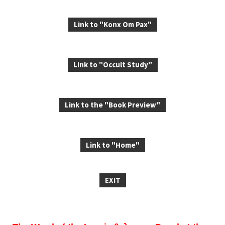
Link to "Konx Om Pax"
Link to "Occult Study"
Link to the "Book Preview"
Link to "Home"
EXIT