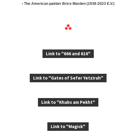
•
The American painter
Brice Marden (1938-2023 E.V.)
⁂
Link to "666 and 616"
Link to "Gates of Sefer Yetzirah"
Link to "Khabs am Pekht"
Link to "Magick"