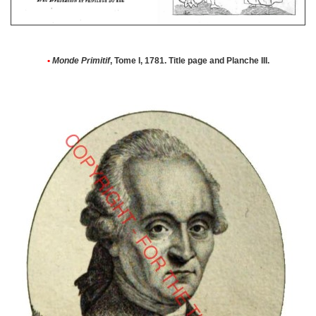
•
Monde Primitif
, Tome I, 1781. Title page and Planche III.