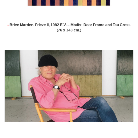
•
Brice Marden. Frieze II, 1982 E.V. – Motifs: Door Frame and Tau Cross
(76 x 343 cm.)