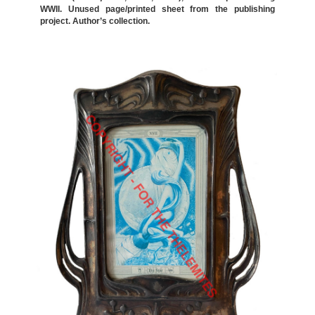
WWII. Unused page/printed sheet from the publishing
project. Author’s collection.