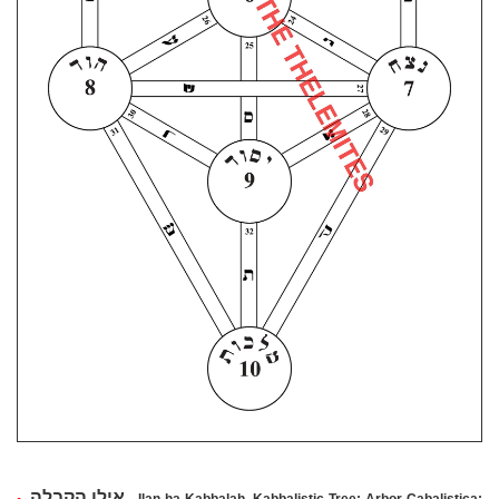
הקבלה
אילן
•
, Ilan ha-Kabbalah, Kabbalistic Tree; Arbor Cabalistica;