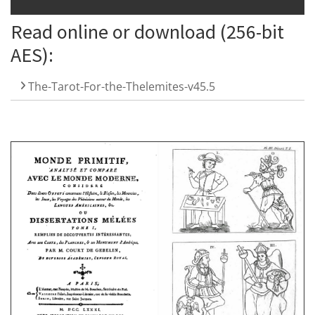
Read online or download (256-bit
AES):
The-Tarot-For-the-Thelemites-v45.5