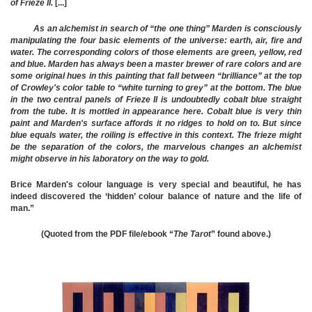
of Frieze II.
[...]
As an alchemist in search of “the one thing” Marden is consciously
manipulating the four basic elements of the universe: earth, air, fire and
water. The corresponding colors of those elements are green, yellow, red
and blue. Marden has always been a master brewer of rare colors and are
some original hues in this painting that fall between “brilliance” at the top
of Crowley's color table to “white turning to grey” at the bottom. The blue
in the two central panels of Frieze II is undoubtedly cobalt blue straight
from the tube. It is mottled in appearance here. Cobalt blue is very thin
paint and Marden's surface affords it no ridges to hold on to. But since
blue equals water, the roiling is effective in this context. The frieze might
be the separation of the colors, the marvelous changes an alchemist
might observe in his laboratory on the way to gold.
Brice Marden's colour language is very special and beautiful, he has
indeed discovered the ‘hidden’ colour balance of nature and the life of
man.”
(Quoted from the PDF file/ebook “
The Tarot
” found above.)