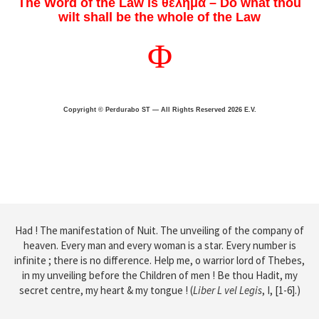
The Word of the Law is θελημα – Do what thou
wilt shall be the whole of the Law
Φ
Copyright © Perdurabo ST — All Rights Reserved 2026 E.V.
Had ! The manifestation of Nuit. The unveiling of the company of
heaven. Every man and every woman is a star. Every number is
infinite ; there is no difference. Help me, o warrior lord of Thebes,
in my unveiling before the Children of men ! Be thou Hadit, my
secret centre, my heart & my tongue !
(
Liber L vel Legis
, I, [1-6].)