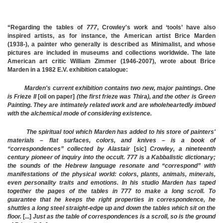
“Regarding the tables of
777
, Crowley's work and ‘tools’ have also
inspired artists, as for instance, the American artist Brice Marden
(1938-), a painter who generally is described as Minimalist, and whose
pictures are included in museums and collections worldwide. The late
American art critic William Zimmer (1946-2007), wrote about Brice
Marden in a 1982
E.V.
exhibition catalogue:
Marden's current exhibition contains two new, major paintings. One
is Frieze II
[oil on paper]
(the first frieze was Thira), and the other is Green
Painting. They are intimately related work and are wholeheartedly imbued
with the alchemical mode of considering existence.
The spiritual tool which Marden has added to his store of painters'
materials – flat surfaces, colors, and knives – is a book of
“correspondences” collected by Alastair
[sic]
Crowley, a nineteenth
century pioneer of inquiry into the occult. 777 is a Kabbalistic dictionary;
the sounds of the Hebrew language resonate and “correspond” with
manifestations of the physical world: colors, plants, animals, minerals,
even personality traits and emotions. In his studio Marden has taped
together the pages of the tables in 777 to make a long scroll. To
guarantee that he keeps the right properties in correspondence, he
shuttles a long steel straight-edge up and down the tables which sit on the
floor.
[...]
Just as the table of correspondences is a scroll, so is the ground