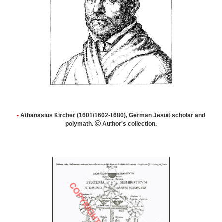
•
Athanasius Kircher (1601/1602-1680), German Jesuit scholar and
polymath.

Author's collection.