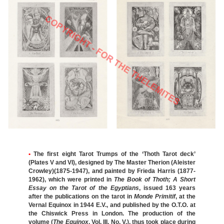
•
The first eight Tarot Trumps of the ‘Thoth Tarot deck’
(Plates V and VI), designed by The Master Therion (Aleister
Crowley)(1875-1947), and painted by Frieda Harris (1877-
1962), which were printed in
The Book of Thoth; A Short
Essay on the Tarot of the Egyptians
, issued 163 years
after the publications on the tarot in
Monde Primitif
, at the
Vernal Equinox in 1944 E.V., and published by the O.T.O. at
the Chiswick Press in London. The production of the
volume (
The Equinox
, Vol. III, No. V.), thus took place during