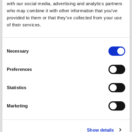
with our social media, advertising and analytics partners
who may combine it with other information that you’ve
provided to them or that they’ve collected from your use
of their services.
Consent
Necessary
Selection
Preferences
Statistics
•
Photograph of Piazza Novona in Rome from the 1890s. Seen is the
Marketing
Obelisco Agonale or Pamphilius, which Athanasius Kircher based his
study of the ancient Egyptian hieroglyphs on in
Obeliscus Pamphilius
,
which was published in Rome in 1650. The obelisk, which got its name
from Pope Innocent X, whose original name was Giambattista Pamphili
(pope from 1644-1655), originally stood at the Circus of Caracalla.
Show details