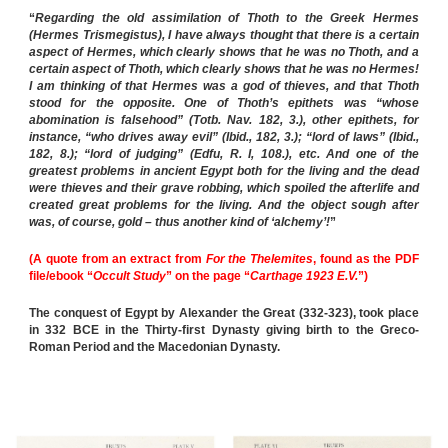
“
Regarding the old assimilation of Thoth to the Greek Hermes
(Hermes Trismegistus), I have always thought that there is a certain
aspect of Hermes, which clearly shows that he was no Thoth, and a
certain aspect of Thoth, which clearly shows that he was no Hermes!
I am thinking of that Hermes was a god of thieves, and that Thoth
stood for the opposite. One of Thoth’s epithets was “whose
abomination is falsehood” (Totb. Nav. 182, 3.), other epithets, for
instance, “who drives away evil” (Ibid., 182, 3.); “lord of laws” (Ibid.,
182, 8.); “lord of judging” (Edfu, R. I, 108.), etc. And one of the
greatest problems in ancient Egypt both for the living and the dead
were thieves and their grave robbing, which spoiled the afterlife and
created great problems for the living. And the object sough after
was, of course, gold – thus another kind of ‘alchemy’!
”
(A quote from an extract from
For the Thelemites
, found as the PDF
file/ebook “
Occult Study
” on the page “
Carthage 1923 E.V.
”)
The conquest of Egypt by Alexander the Great (332-323), took place
in 332 BCE in the Thirty-first Dynasty giving birth to the Greco-
Roman Period and the Macedonian Dynasty.