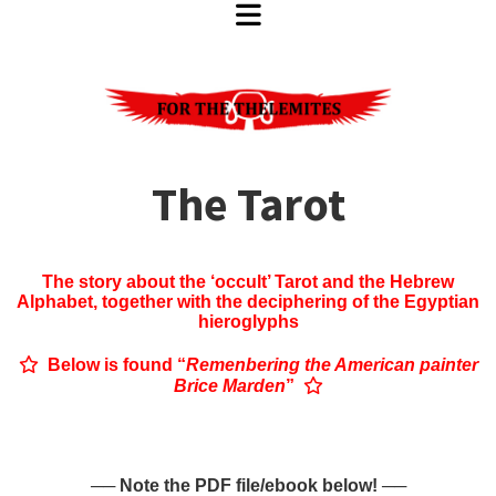
The Tarot
The story about the ‘occult’ Tarot and the Hebrew
Alphabet, together with the
deciphering of the Egyptian
hieroglyphs

Below is found “
Remenbering the American painter
Brice Marden
”

── Note the PDF file/ebook below! ──