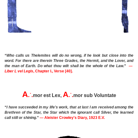
“
Who calls us Thelemites will do no wrong, if he look but close into the
word. For there are therein Three Grades, the Hermit, and the Lover, and
the man of Earth. Do what thou wilt shall be the whole of the Law.
”
—
Liber L vel Legis
, Chapter I., Verse [40].
A
A
.˙.
.˙.
mor est Lex,
mor sub Voluntate
“
I have succeeded in my life's work, that at last I am received among the
Brethren of the Star, the Star which the ignorant call Silver, the learned
call still or shining.
”
— Aleister Crowley's Diary, 1923 E.V.