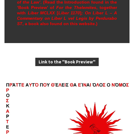
of the Law’
. (Read the Introduction found in the
‘Book Preview’ of
For the Thelemites
, together
with
Liber MCLXX
[
Liber 1170
]
; On Liber L – A
Commentary on
Liber L vel Legis
by Perdurabo
ST
, a book also found on this website.)
Link to the "Book Preview"