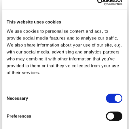
This website uses cookies
We use cookies to personalise content and ads, to
provide social media features and to analyse our traffic.
We also share information about your use of our site, e.g.
with our social media, advertising and analytics partners
who may combine it with other information that you’ve
provided to them or that they’ve collected from your use
of their services.
Consent
Necessary
Selection
Preferences