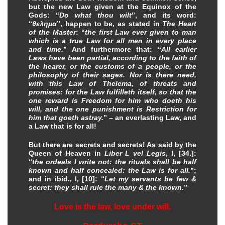
but the new Law given at the Equinox of the
Gods: “
Do what thou wilt
”, and its word:
“
θελημα
”, happen to be, as stated in
The Heart
of the Master
: “
the first Law ever given to man
which is a true Law for all men in every place
and time.
” And furthermore that: “
All earlier
Laws have been partial, according to the faith of
the hearer, or the customs of a people, or the
philosophy of their sages. Nor is there need,
with this Law of Thelema, of threats and
promises: for the Law fulfilleth itself, so that the
one reward is Freedom for him who doeth his
will, and the one punishment is Restriction for
him that goeth astray.
” – an everlasting Law, and
a Law that is for all!
But there are secrets and secrets! As said by the
Queen of Heaven in
Liber L vel Legis
, I, [34.]:
“
the ordeals I write not: the rituals shall be half
known and half concealed: the Law is for all.
”;
and in ibid., I, [10]: “
Let my servants be few &
secret: they shall rule the many & the known.
”
Love is the law, love under will.