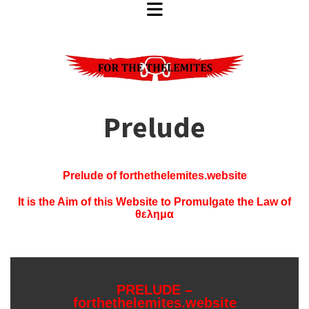
Prelude
Prelude of forthethelemites.website
It is the Aim of this Website to Promulgate the Law of
θελημα
PRELUDE –
forthethelemites.website