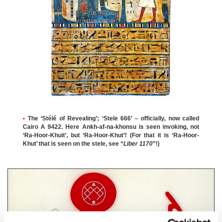
•
The ‘Stélé of Revealing’; ‘Stele 666’ – officially, now called
Cairo A 9422. Here Ankh-af-na-khonsu is seen invoking, not
‘Ra-Hoor-Khuit’, but ‘Ra-Hoor-Khut’! (For that it is ‘Ra-Hoor-
Khut’ that is seen on the stele, see “
Liber 1170
”!)