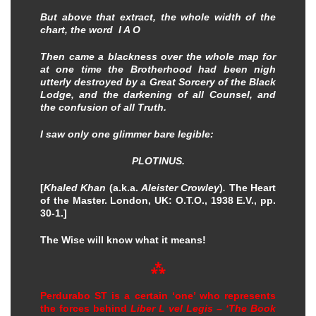
But above that extract, the whole width of the
chart, the word I A O
Then came a blackness over the whole map for
at one time the Brotherhood had been nigh
utterly destroyed by a Great Sorcery of the Black
Lodge, and the darkening of all Counsel, and
the confusion of all Truth.
I saw only one glimmer bare legible:
PLOTINUS.
[
Khaled Khan
(a.k.a.
Aleister Crowley
)
.
The Heart
of the Master. London, UK: O.T.O., 1938 E.V., pp.
30-1.]
The Wise will know what it means!
⁂
Perdurabo ST is a certain ‘one’ who represents
the forces behind
Liber L vel Legis – ‘The Book