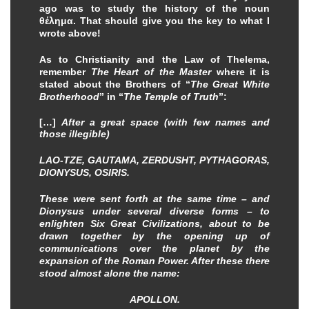
ago was to study the history of the noun
θέλημα. That should give you the key to what I
wrote above!
As to Christianity and the Law of Thelema,
remember
The Heart of the Master
where it is
stated about the Brothers of “
The Great White
Brotherhood
” in “
The Temple of Truth
”:
[…]
After a great space (with few names and
those illegible)
LAO-TZE, GAUTAMA, ZERDUSHT, PYTHAGORAS,
DIONYSUS, OSIRIS.
These were sent forth at the same time – and
Dionysus under several diverse forms – to
enlighten Six Great Civilizations, about to be
drawn together by the opening up of
communications over the planet by the
expansion of the Roman Power. After these there
stood almost alone the name:
APOLLON.