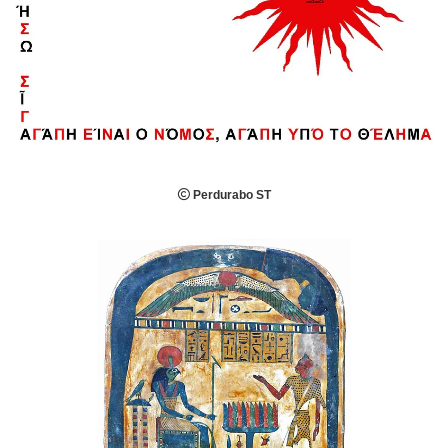

Perdurabo ST