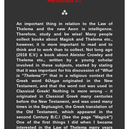
Perdurabo ST
⁂
An important thing in relation to the Law of
Thelema and the new Aeon is intelligence.
Therefore, study and be wise! Many people
collect books about Magick and Thelema etc.,
however, it is more important to read and to
think and to work than to collect. Not long ago
(2018 E.V.) a book about Aleister Crowley and
Thelema etc., written by a young scholar
involved in these subjects, started by stating
that it was important for his discussion of “
What
is “Thelema”?
” that in a religious context the
Greek word θέλημα originated in the New
Testament, and that the word not was used in
Classical Greek! Nothing is more wrong – it
originated in Classical Greek many centuries
before the New Testament, and was used many
times in the Septuagint, the Greek translation of
the Old Testament, which appeared in the
second Century B.C.! (See the page "
Magick
")
One of the first things I did when I became
interested in the Law of Thelema many years