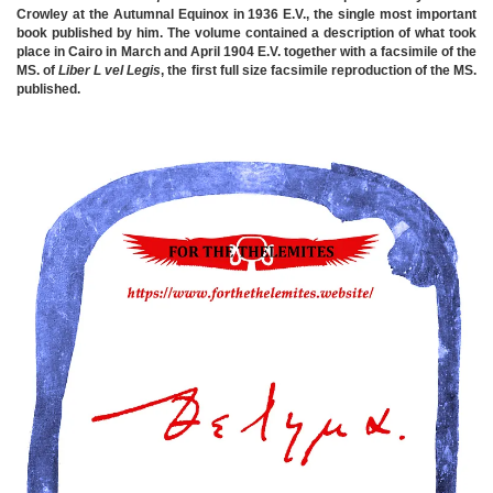
Crowley at the Autumnal Equinox in 1936 E.V., the single most important
book published by him. The volume contained a description of what took
place in Cairo in March and April 1904 E.V. together with a facsimile of the
MS. of
Liber L vel Legis
, the first full size facsimile reproduction of the MS.
published.