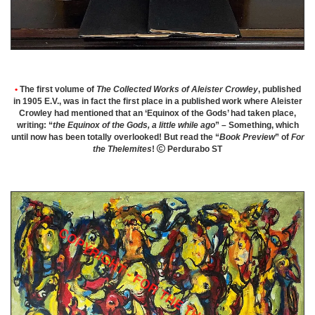
•
The first volume of
The Collected Works of Aleister Crowley
, published
in 1905 E.V., was in fact the first place in a published work where Aleister
Crowley had mentioned that an ‘Equinox of the Gods’ had taken place,
writing: “
the Equinox of the Gods, a little while ago
” – Something, which
until now has been totally overlooked! But read the “
Book Preview
” of
For
the Thelemites
!

Perdurabo ST