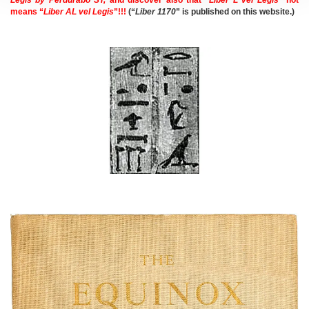
means “
Liber AL vel Legis
”!!!
(“
Liber 1170
” is published on this website.)