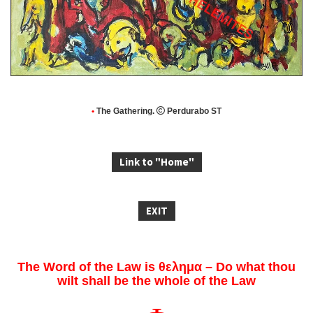
•
The Gathering.

Perdurabo ST
Link to "Home"
EXIT
The Word of the Law is θελημα – Do what thou
wilt shall be the whole of the Law