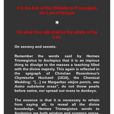
It is the Aim of this Website to Promulgate
the Law of
θελημα

Do what thou wilt shall be the whole of the
Law.
On secrecy and secrets.
Remember the words said by Hermes
Trismegistus to Asclepius that it is an impious
thing to divulge to the masses a teaching filled
with the divine majesty. This again is reflected in
the epigraph of Christian Rosenkreuz’s
Chymische Hochzeit
(1616), the Chemical
Wedding: “[…]
ne Margaritas obijce porcis, seu
Asino substerne rosas
”, do not throw pearls
before swine, nor spread out roses to donkeys.
The essence is that it is necessary to refrain
from saying all, to reveal all the divine
knowledge. Hermes Trismegistus words to
Asclepius are both wisdom and common sense,