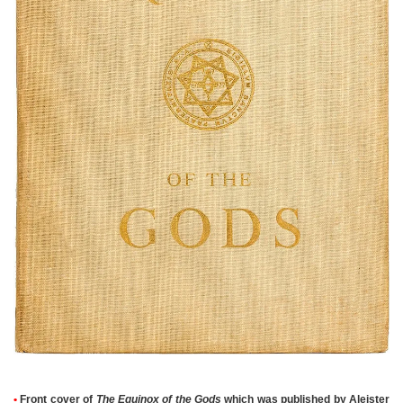
•
Front cover of
The Equinox of the Gods
which was published by Aleister