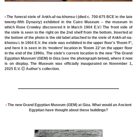
•
The funeral stele of Ankh-af-na-khonsu i (died c. 700-675 BCE in the late
twenty-fifth Dynasty) exhibited in the Cairo Museum – the museum in
which Rose Crowley discovered it in March 1904 E.V.! The front side of
the stele is seen to the right on the 2nd shelf from the bottom. Inserted at
the bottom of the photo is the old label attached to the stele of Ankh-af-na-
khonsu i. In 1904 E.V. the stele was exhibited in the upper floor's ‘Room F’,
and here it is seen in its ‘modern’ location in ‘Room 22’ on the upper floor
in the end of the 1990s. The stele's current location is the new ‘The Grand
Egyptian Museum’ (GEM) in Giza (see the photograph below), where it now
is on display. The Museum was officially inaugurated on November 1,
2025 E.V.

Author's collection.
•
The new Grand Egyptian Museum (GEM) at Giza. What would an Ancient
Egyptian have thought about these buildings?