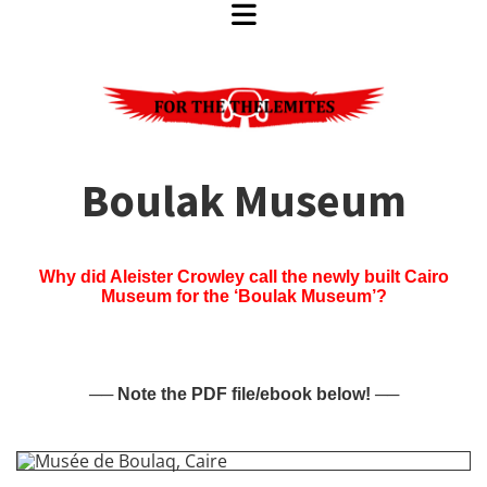
Boulak Museum
Why did Aleister Crowley call the newly built Cairo
Museum for the ‘Boulak Museum’?
── Note the PDF file/ebook below! ──