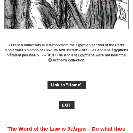
•
French humorous illustration from the Egyptian section of the Paris
Universal Exhibition of 1867.
Its text stated: « Vrai ! les anciens égyptiens
n’étaient pas beaux. » – True! The Ancient Egyptians were not beautiful.

Author's collection.
Link to "Home"
EXIT
The Word of the Law is θελημα – Do what thou