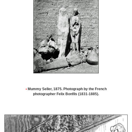
•
Mummy Seller, 1875. Photograph by the French
photographer Felix Bonfils (1831-1885).