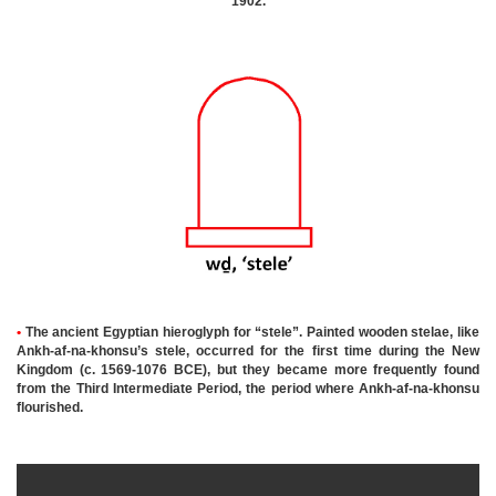
1902.
•
The ancient Egyptian hieroglyph for “stele”. Painted wooden stelae, like
Ankh-af-na-khonsu’s stele, occurred for the first time during the New
Kingdom (c. 1569-1076 BCE), but they became more frequently found
from the Third Intermediate Period, the period where Ankh-af-na-khonsu
flourished
.