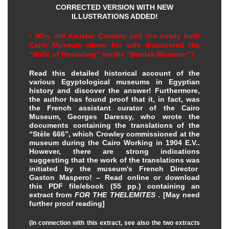
CORRECTED VERSION WITH NEW
ILLUSTRATIONS ADDED!
• Why did Aleister Crowley call the newly built
Cairo Museum where his wife discovered the
“Stélé of Revealing” for the “Boulak Museum”?
Read this detailed historical account of the
various Egyptological museums in Egyptian
history and discover the answer!
Furthermore,
the author has found proof that it, in fact, was
the French assistant curator of the Cairo
Museum, Georges Daressy, who wrote the
documents containing the translations of the
“Stèle 666”, which Crowley commissioned at the
museum during the Cairo Working in 1904 E.V..
However, there are strong indications
suggesting that the work of the translations was
initiated by the museum's French Director
Gaston Maspero!
– Read online or download
this PDF file/ebook (55 pp.) containing an
extract from
FOR THE THELEMITES
.
[May need
further proof reading]
(In connection with this extract, see also the two extracts