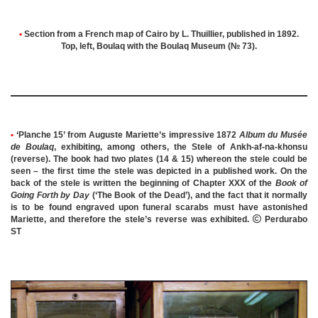
•
Section from a French map of Cairo by L. Thuillier, published in 1892.
Top, left, Boulaq with the Boulaq Museum (№ 73).
•
‘Planche 15’ from Auguste Mariette’s impressive 1872
Album du Musée
de Boulaq
, exhibiting, among others, the Stele of Ankh-af-na-khonsu
(reverse).
The book had two plates (14 & 15) whereon the stele could be
seen – the first time the stele was depicted in a published work.
On the
back of the stele is written the beginning of Chapter XXX of the
Book of
Going Forth by Day
(‘The Book of the Dead’), and the fact that it normally
is to be found engraved upon funeral scarabs must have astonished
Mariette, and therefore the stele’s reverse was exhibited.

Perdurabo
ST