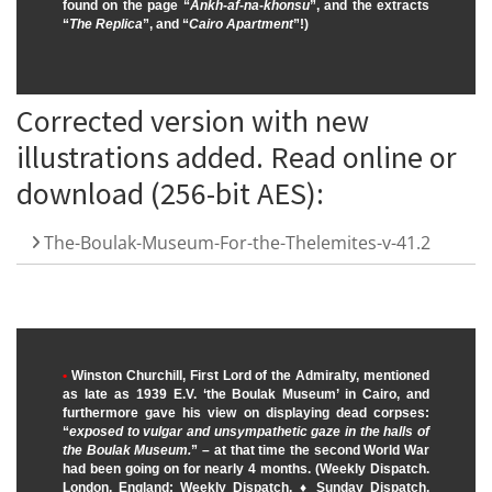
found on the page “
Ankh-af-na-khonsu
”, and the extracts
“
The Replica
”, and “
Cairo Apartment
”!)
Corrected version with new
illustrations added. Read online or
download (256-bit AES):
The-Boulak-Museum-For-the-Thelemites-v-41.2
•
Winston Churchill, First Lord of the Admiralty, mentioned
as late as 1939 E.V. ‘the Boulak Museum’ in Cairo, and
furthermore gave his view on displaying dead corpses:
“
exposed to vulgar and unsympathetic gaze in the halls of
the Boulak Museum.
” – at that time the second World War
had been going on for nearly 4 months. (Weekly Dispatch.
London, England: Weekly Dispatch. ♦ Sunday Dispatch,