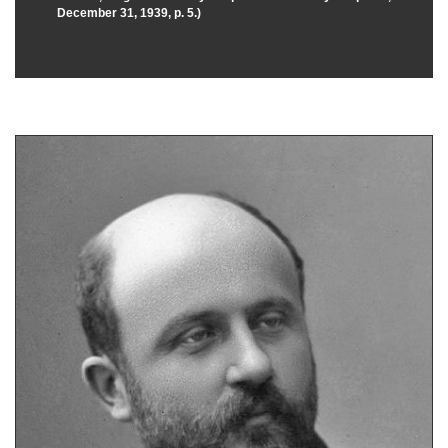
December 31, 1939, p. 5.)