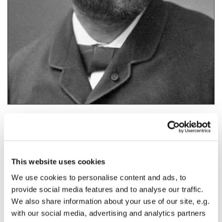
•
Gaston (Camille) (Charles) Maspero (1846-1916).
This website uses cookies
We use cookies to personalise content and ads, to
•
The Stele of Ankh-af-na-khonsu i, known as “
Stele 666
” – officially, now
called Cairo A 9422. Two photographs where the reverse of the stele was
provide social media features and to analyse our traffic.
shown, appeared in 1872 in Auguste Mariette's
Album du Musée de
We also share information about your use of our site, e.g.
Boulaq
.
with our social media, advertising and analytics partners