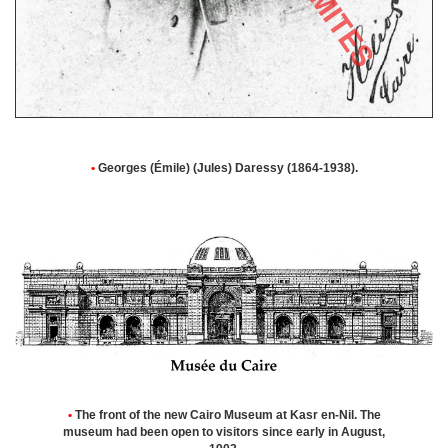
•
Georges (Émile) (Jules) Daressy (1864-1938).
•
The front of the new Cairo Museum at Kasr en-Nil. The
museum had been open to visitors since early in August,