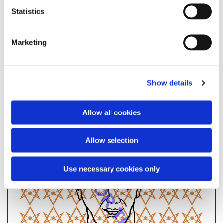
Statistics
EXIT
Marketing
Show details
Allow all cookies
Allow selection
Use necessary cookies only