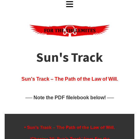
Sun's Track
Sun's Track – The Path of the Law of Will.
── Note the PDF file/ebook below! ──
• Sun's Track – The Path of the Law of W
ill
.
‘Chapter 24; Sun’s Track’ from
For the