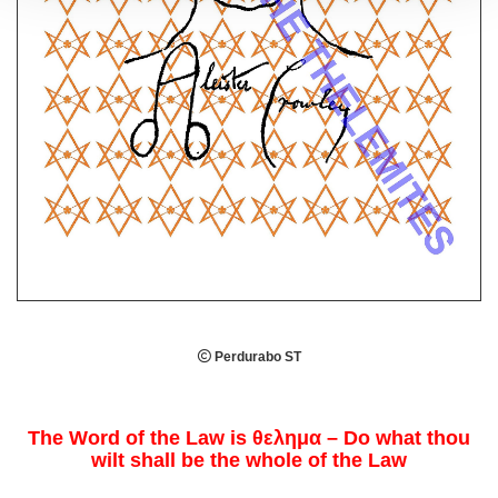

Perdurabo ST
The Word of the Law is θελημα – Do what thou
wilt shall be the whole of the Law