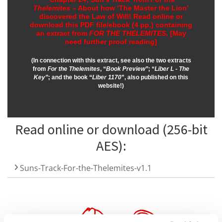
Thelemites
– About how ‘The Master the Lion’
discovered the Law of Will!
Read online or
download this PDF file/ebook (4 pp.) containing
an extract from
FOR THE THELEMITES
.
[May
need further proof reading]
(In connection with this extract, see also the two extracts
from
For the Thelemites
, “
Book Preview”
; “
Liber L - The
Key”
; and the book “
Liber 1170
”, also published on this
website!)
Read online or download (256-bit
AES):
Suns-Track-For-the-Thelemites-v1.1