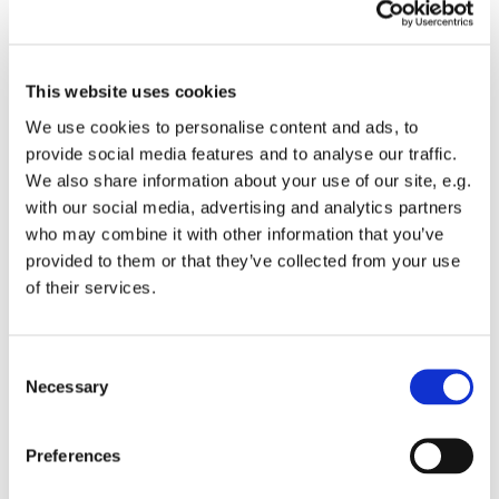
This website uses cookies
•
Hieroglyph showing a reclining lion – ideogram in
rw
,
We use cookies to personalise content and ads, to
‘lion’.
provide social media features and to analyse our traffic.
We also share information about your use of our site, e.g.
with our social media, advertising and analytics partners
Link to the "Book Preview"
who may combine it with other information that you’ve
provided to them or that they’ve collected from your use
of their services.
Link to "Liber L - The Key"
Consent
Link to "Liber 1170"
Necessary
Selection
Preferences
Link to "Home"