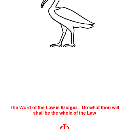
The Word of the Law is θελημα – Do what thou wilt
shall be the whole of the Law
Φ