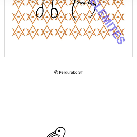

Perdurabo ST