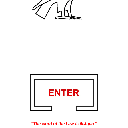
“
The word of the Law is θελημα.
”