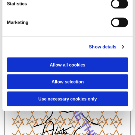
Statistics
Marketing
Show details
Allow all cookies
Allow selection
Use necessary cookies only