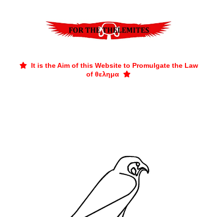
It is the Aim of this Website to Promulgate the Law

of θελημα
