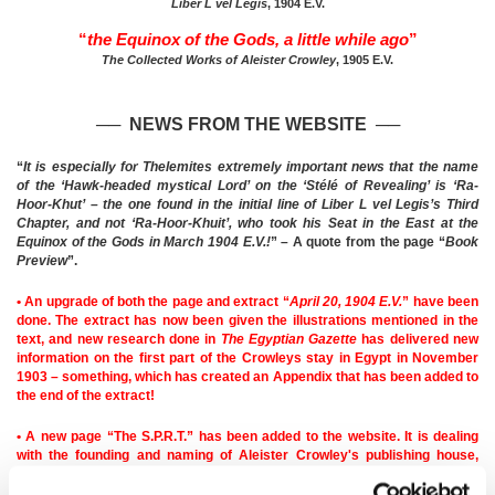
Liber L vel Legis
, 1904 E.V.
“
the Equinox of the Gods, a little while ago
”
The Collected Works of Aleister Crowley
, 1905 E.V.
── NEWS FROM THE WEBSITE
─
─
“
It is especially for Thelemites extremely important news that the name
of the ‘Hawk-headed mystical Lord’ on the ‘Stélé of Revealing’ is ‘Ra-
Hoor-Khut’ – the one found in the initial line of Liber L vel Legis’s Third
Chapter, and not ‘Ra-Hoor-Khuit’, who took his Seat in the East at the
Equinox of the Gods in March 1904 E.V.!
” – A quote from the page “
Book
Preview
”.
• An upgrade of both the page and extract “
April 20, 1904 E.V.
” have been
done. The extract has now been given the illustrations mentioned in the
text, and new research done in
The Egyptian Gazette
has delivered new
information on the first part of the Crowleys stay in Egypt in November
1903 – something, which has created an Appendix that has been added to
the end of the extract!
• A new page “The S.P.R.T.” has been added to the website. It is dealing
with the founding and naming of Aleister Crowley's publishing house,
‘Society for the Propagation of Religious Truth’, which was located at
Boleskine House, his estate in Scotland.